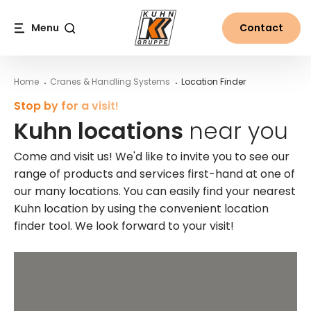
Table Of Content
Kuhn locations near you
Main content
Table of contents
Main navigation
Menu
Contact
Search
Home
Cranes & Handling Systems
Location Finder
Stop by for a visit!
Kuhn locations
near you
Come and visit us! We'd like to invite you to see our
range of products and services first-hand at one of
our many locations. You can easily find your nearest
Kuhn location by using the convenient location
finder tool. We look forward to your visit!