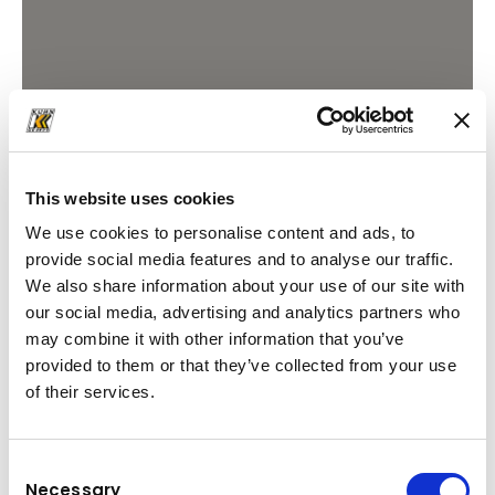
This website uses cookies
We use cookies to personalise content and ads, to
provide social media features and to analyse our traffic.
We also share information about your use of our site with
our social media, advertising and analytics partners who
may combine it with other information that you’ve
provided to them or that they’ve collected from your use
of their services.
Consent
Necessary
Selection