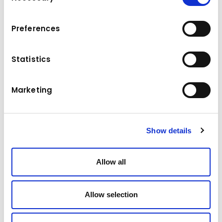
To view the map, please accept the cookies.
Accept marketing cookies
Preferences
Statistics
Marketing
Show details
Allow all
Allow selection