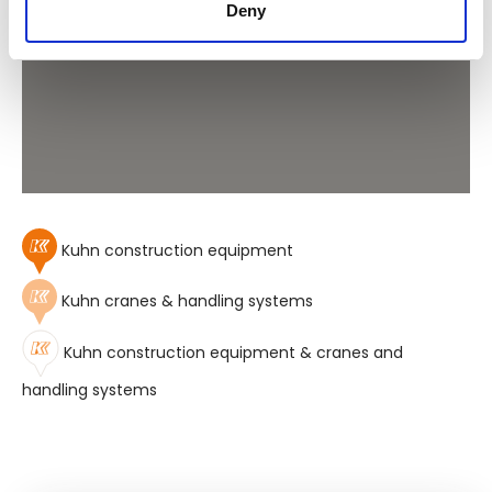
Deny
Kuhn construction equipment
Kuhn cranes & handling systems
Kuhn construction equipment & cranes and
handling systems