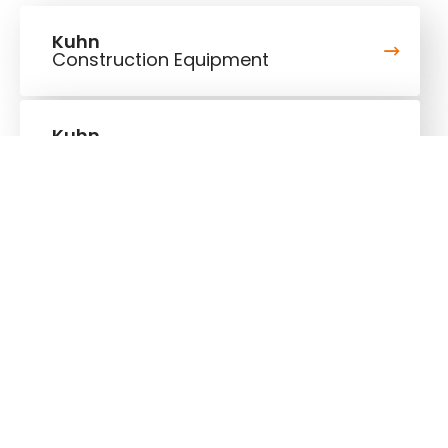
Kuhn
Construction Equipment
Kuhn
Group
Follow us!
Stay up to date!
Our newsletter is the most convenient way to stay
up to date about what's happening in the world of
Kuhn.