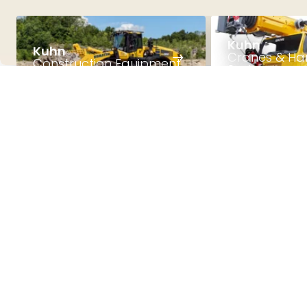
Kuhn
Kuhn
Cranes & Ha
Construction Equipment
Systems
Get to know us
Explore the world
of Kuhn!
With three business divisions, five production
sites and a network of 53 locations, Kuhn has
experienced continuous growth since the
company was founded in 1973. As a family-