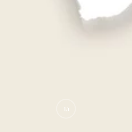
1
/
1