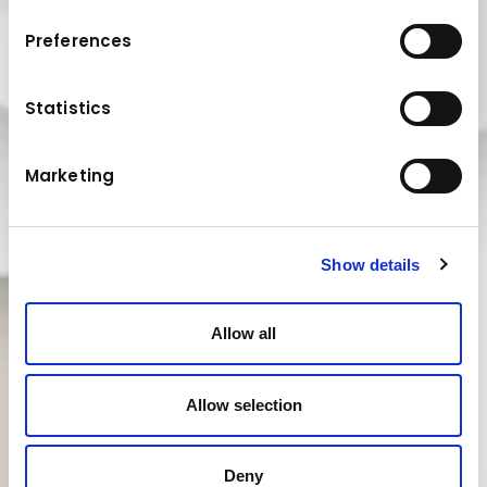
Preferences
Statistics
Marketing
Show details
Allow all
Allow selection
Deny