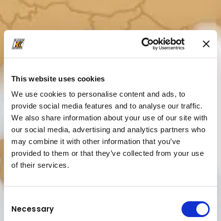
This website uses cookies
We use cookies to personalise content and ads, to
provide social media features and to analyse our traffic.
We also share information about your use of our site with
our social media, advertising and analytics partners who
may combine it with other information that you’ve
provided to them or that they’ve collected from your use
of their services.
Consent
Necessary
Selection