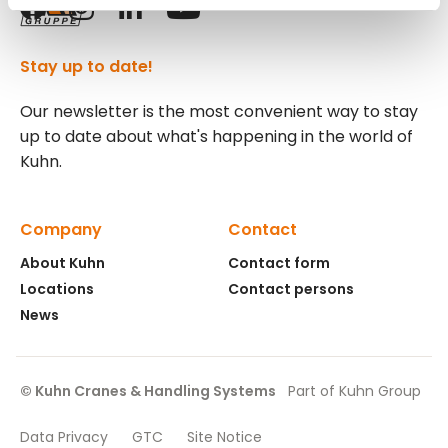
Stay up to date!
Our newsletter is the most convenient way to stay
up to date about what's happening in the world of
Kuhn.
Company
Contact
About Kuhn
Contact form
Locations
Contact persons
News
© Kuhn Cranes & Handling Systems
Part of Kuhn Group
Data Privacy
GTC
Site Notice