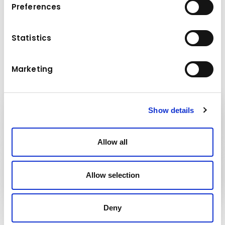
Preferences
Maximum payload (t): 10 / 12
Maximum working radius (m): 65
Maximum load at the end of the jib (t): 2.75
Statistics
/ 2.6
Marketing
Show details
Kuhn
Construction Equipment
Allow all
Kuhn
Group
Allow selection
Deny
Follow us!