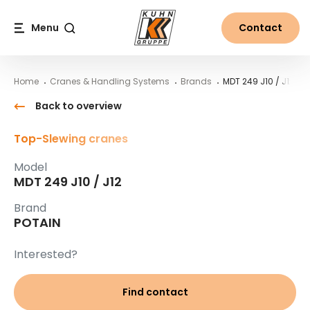
Table Of Content
MDT 249 J10 / J12
Main content
Table of contents
Main navigation
Menu
Contact
Search
Home
Cranes & Handling Systems
Brands
MDT 249 J10 / J12
Back to overview
Top-Slewing cranes
Model
MDT 249 J10 / J12
Brand
POTAIN
Interested?
Find contact