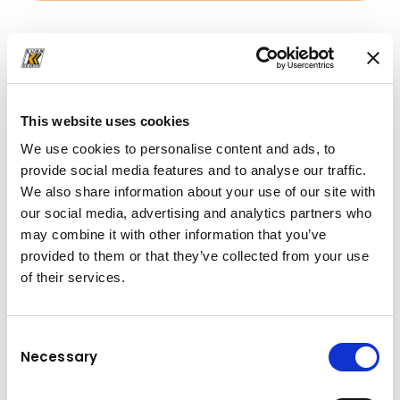
Downloads
Folder
(PDF, 2.71 MB)
Folder
(PDF, 2.71 MB)
This website uses cookies
We use cookies to personalise content and ads, to
provide social media features and to analyse our traffic.
We also share information about your use of our site with
our social media, advertising and analytics partners who
may combine it with other information that you’ve
provided to them or that they’ve collected from your use
of their services.
Consent
Necessary
Selection