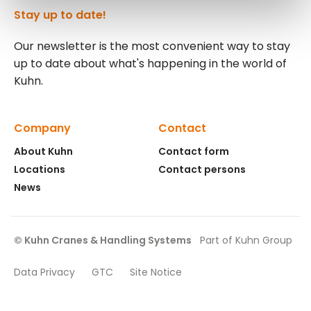
Stay up to date!
Our newsletter is the most convenient way to stay
up to date about what's happening in the world of
Kuhn.
Company
Contact
About Kuhn
Contact form
Locations
Contact persons
News
© Kuhn Cranes & Handling Systems
Part of Kuhn Group
Data Privacy
GTC
Site Notice