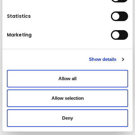
Capacity class (t): 250
Boom length (m): 78.5
Extension length (m): 11.2 – 17.8
Statistics
Marketing
Kuhn
Show details
Construction Equipment
Allow all
Kuhn
Group
Allow selection
Follow us!
Deny