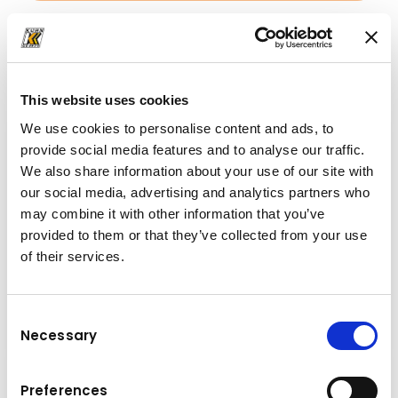
Downloads
Folder
(PDF, 5.26 MB)
This website uses cookies
We use cookies to personalise content and ads, to
provide social media features and to analyse our traffic.
We also share information about your use of our site with
our social media, advertising and analytics partners who
may combine it with other information that you’ve
provided to them or that they’ve collected from your use
of their services.
Consent
Necessary
Selection
Preferences