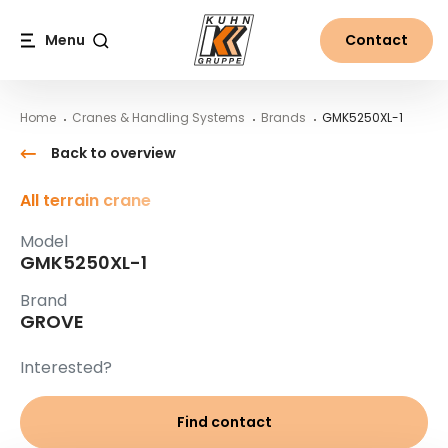
Table Of Content
GMK5250XL-1
Main content
Table of contents
Main navigation
Menu
Contact
Search
Home
Cranes & Handling Systems
Brands
GMK5250XL-1
Back to overview
All terrain crane
Model
GMK5250XL-1
Brand
GROVE
Interested?
Find contact