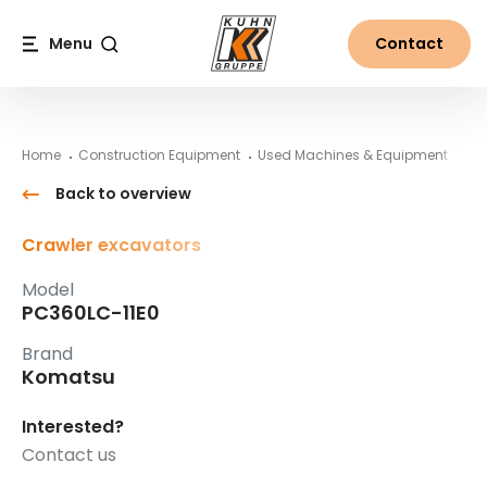
Table Of Content
PC360LC-11E0
#}
Main content
Table of contents
Main navigation
Menu
Contact
Search
Home
Construction Equipment
Used Machines & Equipment
Ko
Back to overview
Crawler excavators
Model
PC360LC-11E0
Brand
Komatsu
Interested?
Contact us