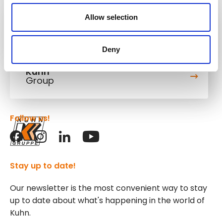
Allow selection
Kuhn
Cranes & Handling Systems
Deny
Kuhn
Group
Follow us!
Stay up to date!
Our newsletter is the most convenient way to stay
up to date about what's happening in the world of
Kuhn.