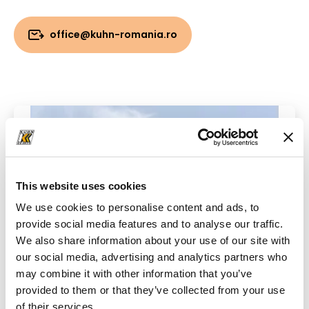
office@kuhn-romania.ro
This website uses cookies
We use cookies to personalise content and ads, to
provide social media features and to analyse our traffic.
We also share information about your use of our site with
our social media, advertising and analytics partners who
may combine it with other information that you’ve
provided to them or that they’ve collected from your use
of their services.