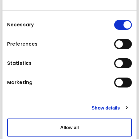
Consent
Necessary
Selection
Preferences
Statistics
Marketing
Screeners
Show details
Allow all