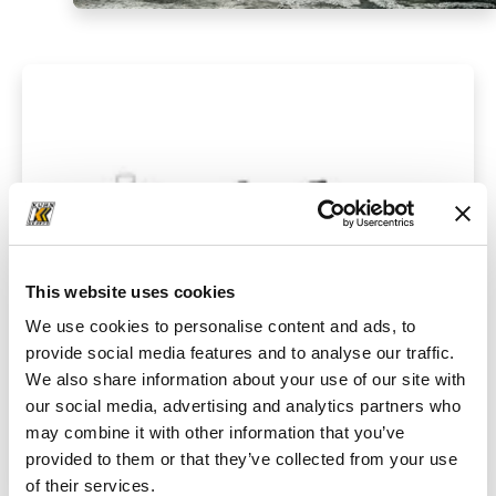
This website uses cookies
We use cookies to personalise content and ads, to
provide social media features and to analyse our traffic.
We also share information about your use of our site with
our social media, advertising and analytics partners who
may combine it with other information that you’ve
Crushers
provided to them or that they’ve collected from your use
of their services.