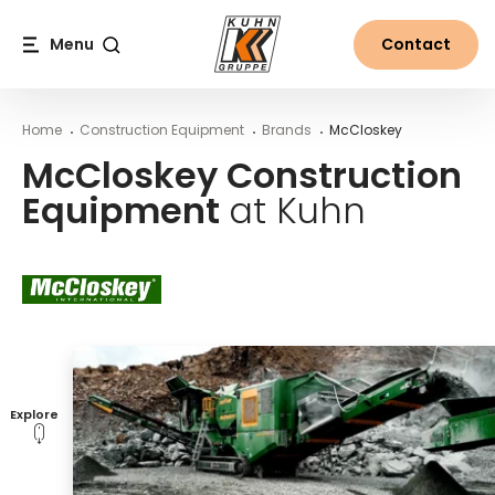
Table Of Content
McCloskey Construction Equipment at Kuhn
Main content
Table of contents
Main navigation
Menu
Contact
Search
Home
Construction Equipment
Brands
McCloskey
McCloskey Construction
Equipment
at Kuhn
Explore