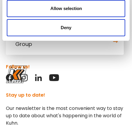
Allow selection
Kuhn
Cranes & Handling Systems
Deny
Kuhn
Group
Follow us!
Stay up to date!
Our newsletter is the most convenient way to stay
up to date about what's happening in the world of
Kuhn.