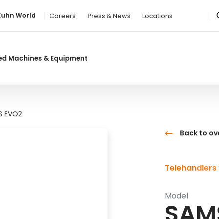
Kuhn World
Careers
Press & News
Locations
ed Machines & Equipment
S EVO2
Back to ov
Telehandlers 
Model
SAM