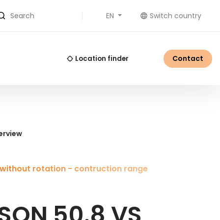
EN
Switch country
Search
Contact
Location finder
erview
without rotation - contruction range
SON 50.8 VS