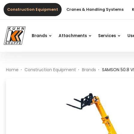
Table Of Content
SAMSON 50.8 VS EVO2
Main content
Table of contents
Main navigation
Construction Equipment
Cranes & Handling Systems
Brands
Attachments
Services
Us
Home
Construction Equipment
Brands
SAMSON 50.8 V