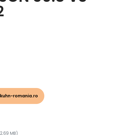
2
kuhn-romania.ro
 2.69 MB)