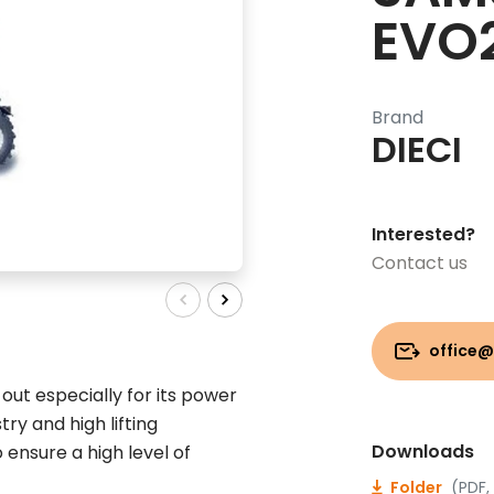
EVO
Brand
DIECI
Interested?
Contact us
office@
ut especially for its power
ry and high lifting
Downloads
 ensure a high level of
Folder
(PDF,