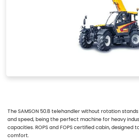
The SAMSON 50.8 telehandler without rotation stands o
and speed, being the perfect machine for heavy indust
capacities. ROPS and FOPS certified cabin, designed to
comfort.