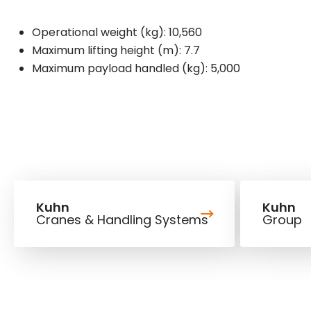
Operational weight (kg): 10,560
Maximum lifting height (m): 7.7
Maximum payload handled (kg): 5,000
Kuhn
Kuhn
Cranes & Handling Systems
Group