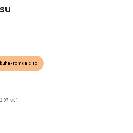
su
kuhn-romania.ro
 2.07 MB)