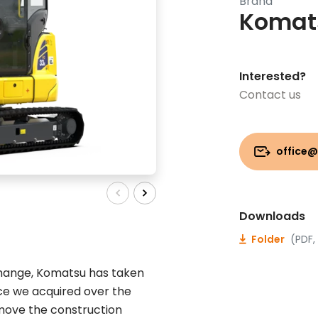
Brand
Komat
Interested?
Contact us
office@
Downloads
Folder
(PDF,
change, Komatsu has taken
nce we acquired over the
 move the construction