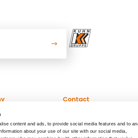
ny
Contact
s
n
Contact form
ise content and ads, to provide social media features and to an
Contact persons
information about your use of our site with our social media,