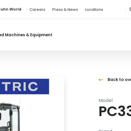
Kuhn World
Careers
Press & News
Locations
ed Machines & Equipment
Back to ov
Model
PC3