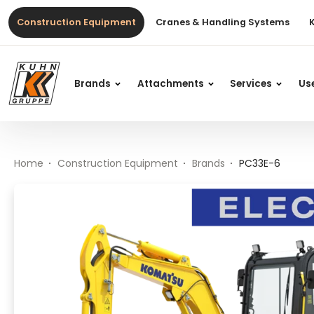
Table Of Content
PC33E-6
Main content
Table of contents
Main navigation
Construction Equipment
Cranes & Handling Systems
Brands
Attachments
Services
Us
Home
Construction Equipment
Brands
PC33E-6