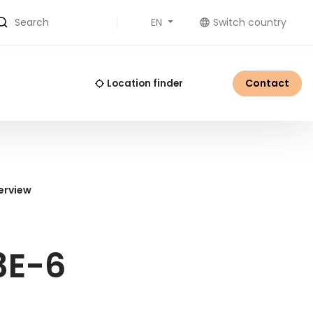
EN
Switch country
Search
Contact
Location finder
erview
3E-6