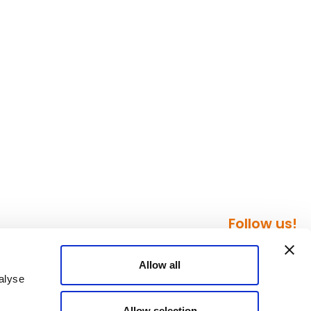
Follow us!
Allow all
alyse
Allow selection