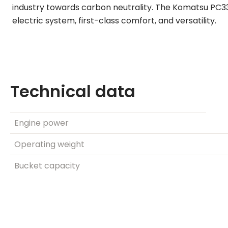
industry towards carbon neutrality. The Komatsu PC3
electric system, first-class comfort, and versatility.
Technical data
Engine power
Operating weight
Bucket capacity