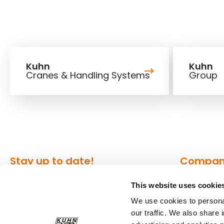
Kuhn
Kuhn
Cranes & Handling Systems
Group
Stay up to date!
Compa
This website uses cookie
Our newsletter is the most
About Kuh
convenient way to stay up to date
We use cookies to personal
Locations
our traffic. We also share 
about what's happening in the