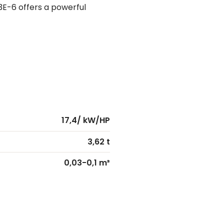
3E-6 offers a powerful
17,4/ kW/HP
3,62 t
0,03-0,1 m³