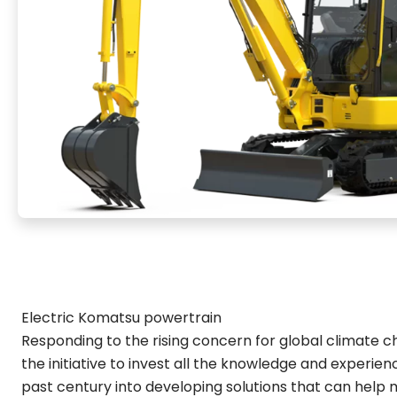
Electric Komatsu powertrain
Responding to the rising concern for global climate 
the initiative to invest all the knowledge and experie
past century into developing solutions that can help