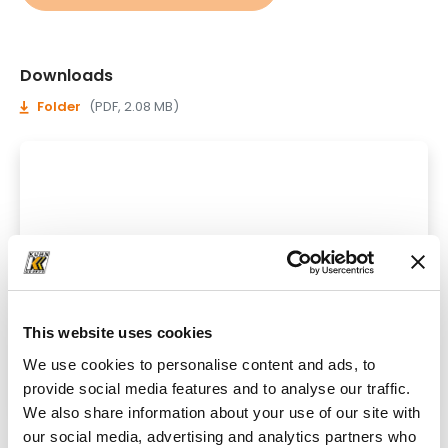
Downloads
Folder
(PDF, 2.08 MB)
This website uses cookies
We use cookies to personalise content and ads, to
provide social media features and to analyse our traffic.
We also share information about your use of our site with
our social media, advertising and analytics partners who