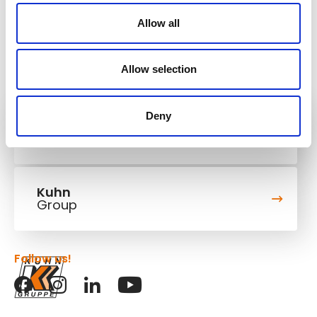
Allow all
Allow selection
Deny
Kuhn
Cranes & Handling Systems
Kuhn
Group
Follow us!