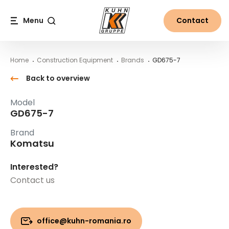
Table Of Content
GD675-7
Main content
Table of contents
Main navigation
Menu
Contact
Search
Home
Construction Equipment
Brands
GD675-7
Back to overview
Model
GD675-7
Brand
Komatsu
Interested?
Contact us
office@kuhn-romania.ro