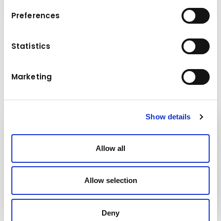
Preferences
Operational weight (kg): 7,750
Statistics
Maximum lifting height (m): 6.8
Maximum payload handled (kg): 3,700
Marketing
Show details
Kuhn
Cranes & Handling Systems
Allow all
Kuhn
Allow selection
Group
Deny