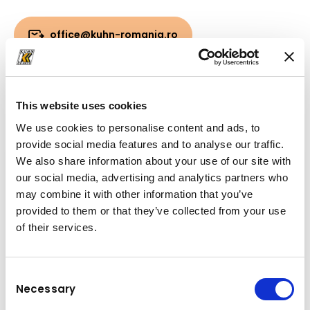
office@kuhn-romania.ro
Downloads
This website uses cookies
Folder
(PDF, 3.39 MB)
We use cookies to personalise content and ads, to
provide social media features and to analyse our traffic.
We also share information about your use of our site with
our social media, advertising and analytics partners who
may combine it with other information that you’ve
provided to them or that they’ve collected from your use
of their services.
Consent
Necessary
Selection