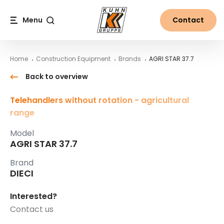
Table Of Content
AGRI STAR 37.7
Main content
Table of contents
Main navigation
Menu
Contact
Search
Home
Construction Equipment
Brands
AGRI STAR 37.7
Back to overview
Telehandlers without rotation - agricultural
range
Model
AGRI STAR 37.7
Brand
DIECI
Interested?
Contact us