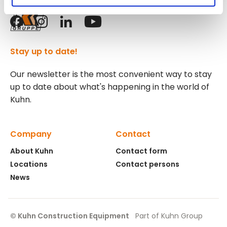
Follow us!
Stay up to date!
Our newsletter is the most convenient way to stay
up to date about what's happening in the world of
Kuhn.
Company
Contact
About Kuhn
Contact form
Locations
Contact persons
News
© Kuhn Construction Equipment
Part of Kuhn Group