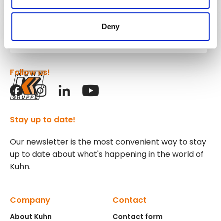
Kuhn
Deny
Group
Follow us!
Stay up to date!
Our newsletter is the most convenient way to stay
up to date about what's happening in the world of
Kuhn.
Company
Contact
About Kuhn
Contact form