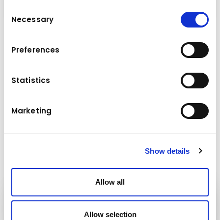
Consent
Necessary
Selection
Agri Max 60.9 is strong, robust and stable,
Preferences
being particularly suitable for work and
handling heavy and bulky materials, by being
equipped with attachments specific to each
Statistics
type of activity.
Operational weight (kg): 11,500
Marketing
Maximum lifting height (m): 8.6
Maximum payload handled (kg): 6,000
Show details
Allow all
Kuhn
Cranes & Handling Systems
Allow selection