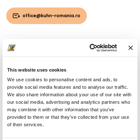
office@kuhn-romania.ro
Downloads
Folder
(PDF, 2.69 MB)
This website uses cookies
We use cookies to personalise content and ads, to
provide social media features and to analyse our traffic.
We also share information about your use of our site with
our social media, advertising and analytics partners who
may combine it with other information that you’ve
provided to them or that they’ve collected from your use
of their services.