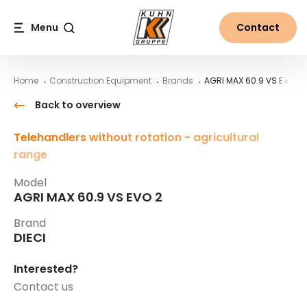
Table Of Content
AGRI MAX 60.9 VS EVO 2
Main content
Table of contents
Main navigation
Menu
Contact
Search
Home
Construction Equipment
Brands
AGRI MAX 60.9 VS EVO 2
Back to overview
Telehandlers without rotation - agricultural
range
Model
AGRI MAX 60.9 VS EVO 2
Brand
DIECI
Interested?
Contact us