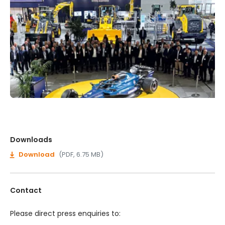
Downloads
Download
(PDF, 6.75 MB)
Contact
Please direct press enquiries to: