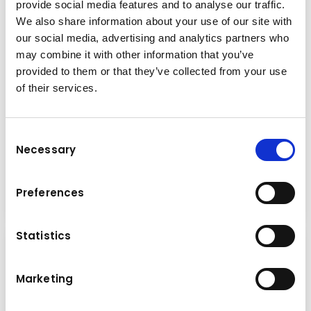
provide social media features and to analyse our traffic.
We also share information about your use of our site with
our social media, advertising and analytics partners who
may combine it with other information that you’ve
provided to them or that they’ve collected from your use
of their services.
News
Consent
Necessary
Selection
Monday
05.06.2023
Read more
Preferences
Statistics
Marketing