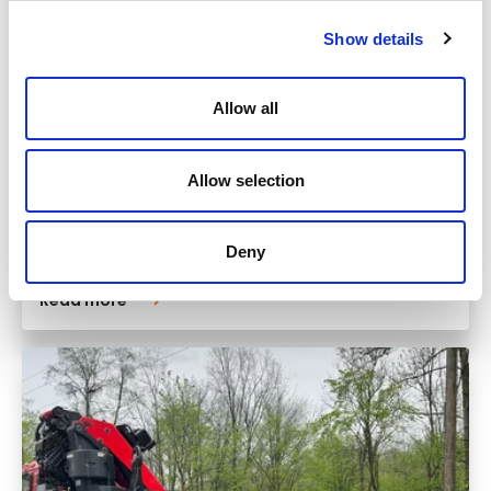
Show details
Allow all
Allow selection
Monday
10.11.2025
Deny
Read more