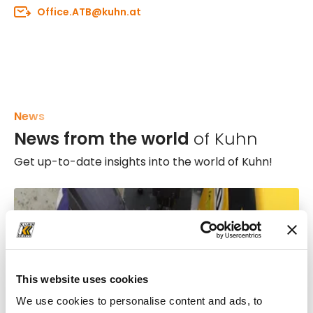
Office.ATB@kuhn.at
News
News from the world
of Kuhn
Get up-to-date insights into the world of Kuhn!
This website uses cookies
We use cookies to personalise content and ads, to