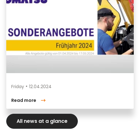
Friday
12.04.2024
Read more
All news at a glance