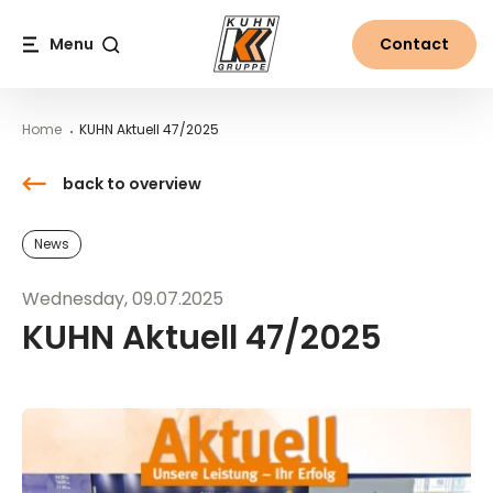
Table Of Content
KUHN Aktuell 47/2025
Downloads
Contact
News from the world of Kuhn
Main content
Table of contents
Main navigation
Menu
Contact
Search
Home
KUHN Aktuell 47/2025
back to overview
News
Wednesday, 09.07.2025
KUHN Aktuell 47/2025