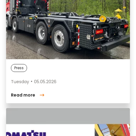
Press
Tuesday
05.05.2026
Read more