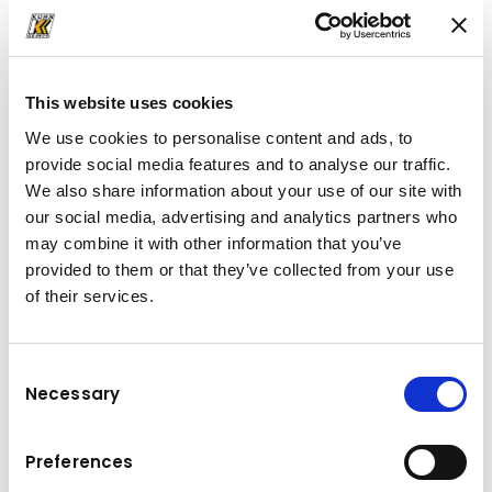
Descarcă
broșură
(PDF, 6.37 MB)
This website uses cookies
We use cookies to personalise content and ads, to
provide social media features and to analyse our traffic.
We also share information about your use of our site with
our social media, advertising and analytics partners who
may combine it with other information that you’ve
provided to them or that they’ve collected from your use
of their services.
Consent
Necessary
Selection
Sarcina Maxima (t): 120
Lungime brat telescopic (m): 66
Preferences
Lungime prelungitor (m): 9.7 – 16