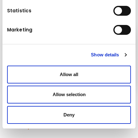
Statistics
Marketing
Kuhn
Echipamente de construcții
Show details
Grupul
Kuhn
Allow all
Allow selection
Urmăriți-ne!
Deny
Rămâneți la curent!