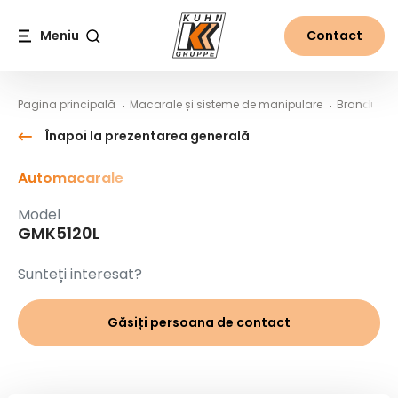
Table Of Content
GMK5120L
Conținut principal
Cuprins
Navigare principală
Meniu
Contact
Căutare
Pagina principală
Macarale și sisteme de manipulare
Branduri
Înapoi la prezentarea generală
Automacarale
Model
GMK5120L
Sunteți interesat?
Găsiți persoana de contact